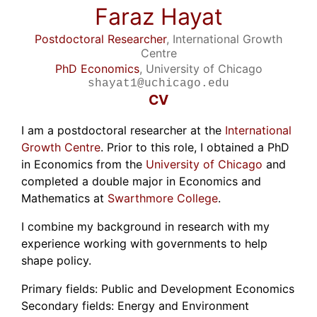
Faraz Hayat
Postdoctoral Researcher
, International Growth
Centre
PhD Economics
, University of Chicago
shayat1@uchicago.edu
CV
I am a postdoctoral researcher at the
International
Growth Centre
. Prior to this role, I obtained a PhD
in Economics from the
University of Chicago
and
completed a double major in Economics and
Mathematics at
Swarthmore College
.
I combine my background in research with my
experience working with governments to help
shape policy.
Primary fields: Public and Development Economics
Secondary fields: Energy and Environment