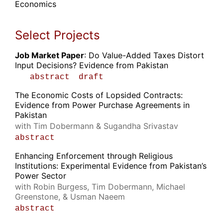
Economics
Select Projects
Job Market Paper
: Do Value-Added Taxes Distort
Input Decisions? Evidence from Pakistan
abstract
draft
The Economic Costs of Lopsided Contracts:
Evidence from Power Purchase Agreements in
Pakistan
with Tim Dobermann & Sugandha Srivastav
abstract
Enhancing Enforcement through Religious
Institutions: Experimental Evidence from Pakistan’s
Power Sector
with Robin Burgess, Tim Dobermann, Michael
Greenstone, & Usman Naeem
abstract